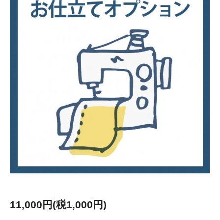
11,000円(税1,000円)