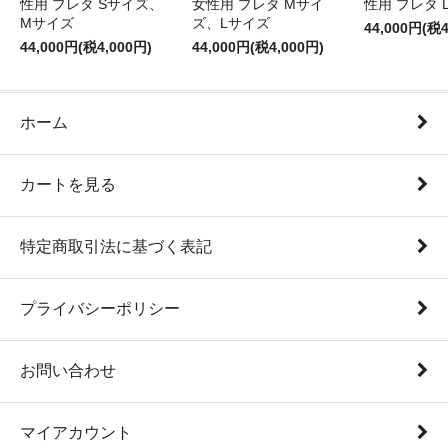
性用 プレタ Sサイズ、
女性用 プレタ Mサイ
性用 プレタ 
Mサイズ
ズ、Lサイズ
44,000円(税4
44,000円(税4,000円)
44,000円(税4,000円)
ホーム
カートを見る
特定商取引法に基づく表記
プライバシーポリシー
お問い合わせ
マイアカウント