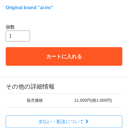
Original brand "ai-iro"
個数
カートに入れる
その他の詳細情報
販売価格
11,000円(税1,000円)
支払い・配送について