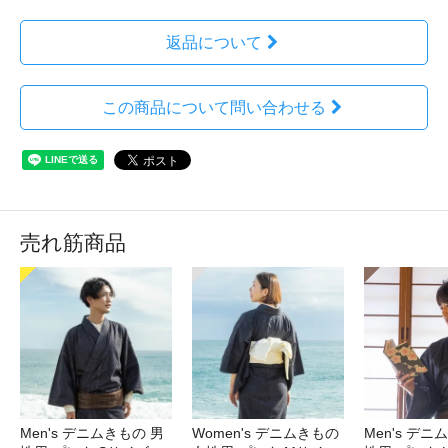
返品について
この商品について問い合わせる
売れ筋商品
Men's デニムきもの 男
Women's デニムきもの
Men's デニ