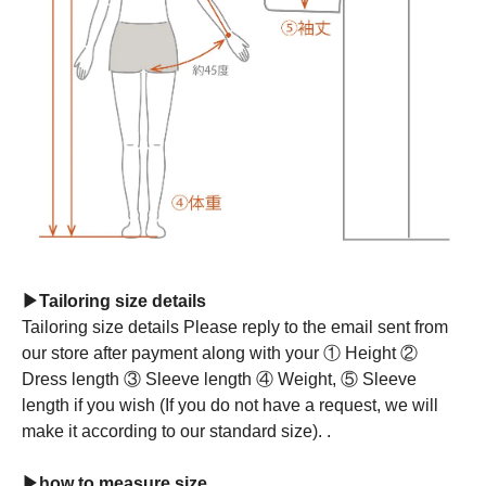
▶Tailoring size details
Tailoring size details Please reply to the email sent from
our store after payment along with your ① Height ②
Dress length ③ Sleeve length ④ Weight, ⑤ Sleeve
length if you wish (If you do not have a request, we will
make it according to our standard size). .
▶how to measure size