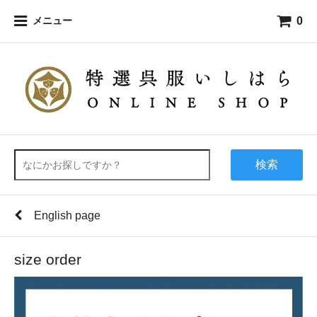
0
メニュー
検索
English page
size order