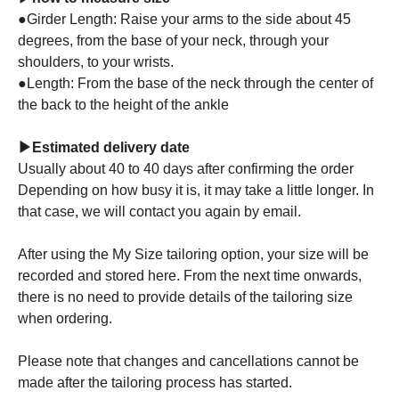
●Girder Length: Raise your arms to the side about 45
degrees, from the base of your neck, through your
shoulders, to your wrists.
●Length: From the base of the neck through the center of
the back to the height of the ankle
▶Estimated delivery date
Usually about 40 to 40 days after confirming the order
Depending on how busy it is, it may take a little longer. In
that case, we will contact you again by email.
After using the My Size tailoring option, your size will be
recorded and stored here. From the next time onwards,
there is no need to provide details of the tailoring size
when ordering.
Please note that changes and cancellations cannot be
made after the tailoring process has started.