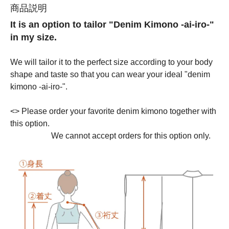
商品説明
It is an option to tailor "Denim Kimono -ai-iro-"
in my size.
We will tailor it to the perfect size according to your body
shape and taste so that you can wear your ideal "denim
kimono -ai-iro-".
<
> Please order your favorite denim kimono together with
this option.
We cannot accept orders for this option only.