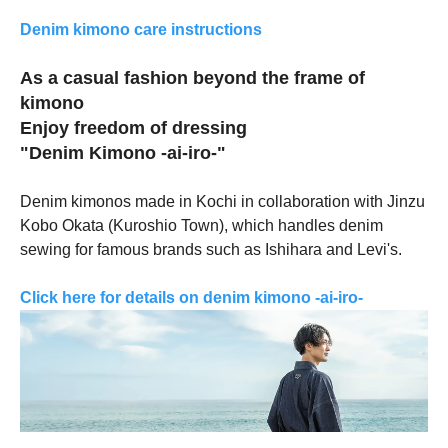
Denim kimono care instructions
As a casual fashion beyond the frame of
kimono
Enjoy freedom of dressing
"Denim Kimono -ai-iro-"
Denim kimonos made in Kochi in collaboration with Jinzu
Kobo Okata (Kuroshio Town), which handles denim
sewing for famous brands such as Ishihara and Levi's.
Click here for details on denim kimono -ai-iro-